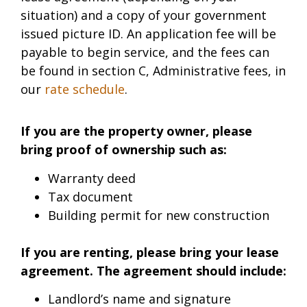
situation) and a copy of your government
issued picture ID. An application fee will be
payable to begin service, and the fees can
be found in section C, Administrative fees, in
our
rate schedule
.
If you are the property owner, please
bring proof of ownership such as:
Warranty deed
Tax document
Building permit for new construction
If you are renting, please bring your lease
agreement. The agreement should include:
Landlord’s name and signature