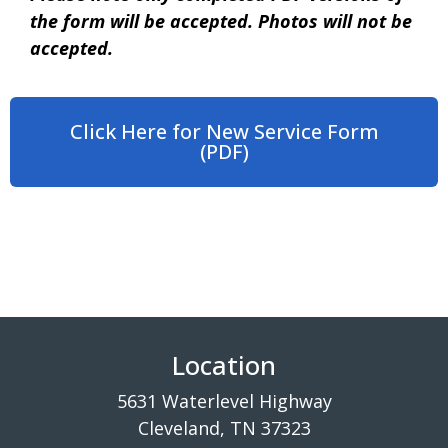
the form will be accepted. Photos will not be
accepted.
Click Here for New Service Form
(PDF)
Location
5631 Waterlevel Highway
Cleveland, TN 37323