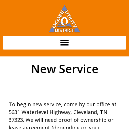
content
New Service
To begin new service, come by our office at
5631 Waterlevel Highway, Cleveland, TN
37323. We will need proof of ownership or
lease agreement (depending on your