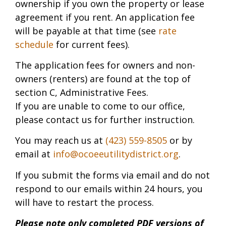
ownership if you own the property or lease
agreement if you rent. An application fee
will be payable at that time (see
rate
schedule
for current fees).
The application fees for owners and non-
owners (renters) are found at the top of
section C, Administrative Fees.
If you are unable to come to our office,
please contact us for further instruction.
You may reach us at
(423) 559-8505
or by
email at
info@ocoeeutilitydistrict.org
.
If you submit the forms via email and do not
respond to our emails within 24 hours, you
will have to restart the process.
Please note only completed PDF versions of