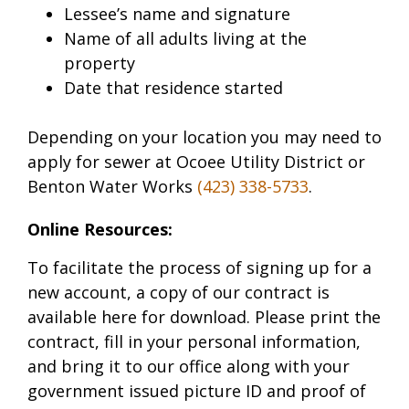
Lessee’s name and signature
Name of all adults living at the
property
Date that residence started
Depending on your location you may need to
apply for sewer at Ocoee Utility District or
Benton Water Works
(423) 338-5733
.
Online Resources:
To facilitate the process of signing up for a
new account, a copy of our contract is
available here for download. Please print the
contract, fill in your personal information,
and bring it to our office along with your
government issued picture ID and proof of