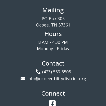
Mailing
PO Box 305
Ocoee, TN 37361
Hours
8 AM - 4:30 PM
Monday - Friday
Contact
(423) 559-8505
info@ocoeeutilitydistrict.org
Connect
Facebook