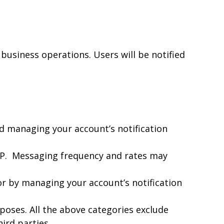
 business operations. Users will be notified
nd managing your account’s notification
OP. Messaging frequency and rates may
or by managing your account’s notification
poses. All the above categories exclude
ird parties.