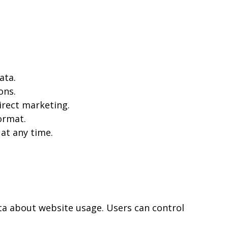
ata.
ons.
irect marketing.
ormat.
at any time.
ta about website usage. Users can control