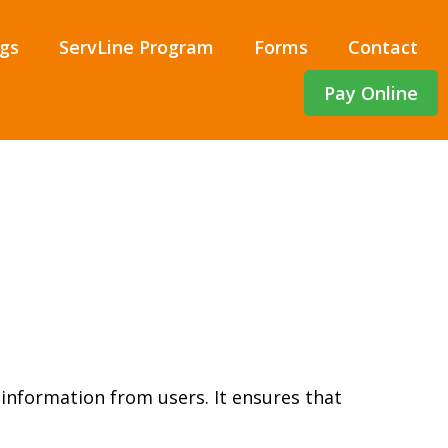
gs
ServLine Program
Forms
Contact
Pay Online
 information from users. It ensures that