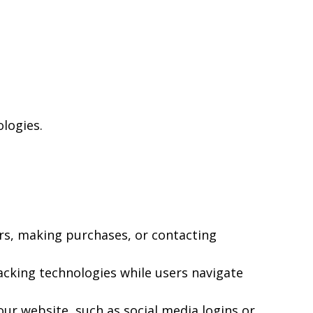
ologies.
rs, making purchases, or contacting
acking technologies while users navigate
ur website, such as social media logins or