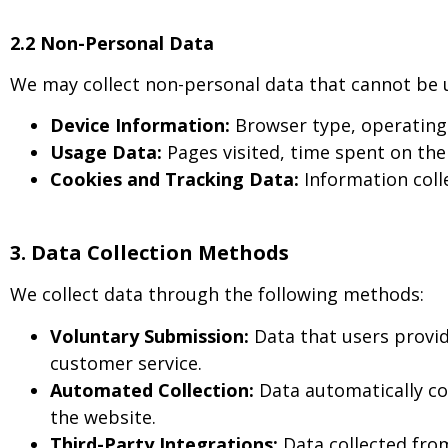
2.2 Non-Personal Data
We may collect non-personal data that cannot be use
Device Information:
Browser type, operating 
Usage Data:
Pages visited, time spent on the 
Cookies and Tracking Data:
Information colle
3. Data Collection Methods
We collect data through the following methods:
Voluntary Submission:
Data that users provid
customer service.
Automated Collection:
Data automatically co
the website.
Third-Party Integrations:
Data collected from