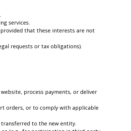
.
ng services.
 provided that these interests are not
gal requests or tax obligations).
 website, process payments, or deliver
rt orders, or to comply with applicable
 transferred to the new entity.