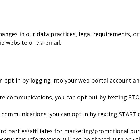
hanges in our data practices, legal requirements, or
he website or via email.
n opt in by logging into your web portal account a
ture communications, you can opt out by texting ST
of communications, you can opt in by texting START 
ird parties/affiliates for marketing/promotional pur
ent; this information will not be shared with any th