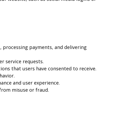
, processing payments, and delivering
r service requests.
ons that users have consented to receive.
havior.
mance and user experience.
 from misuse or fraud.