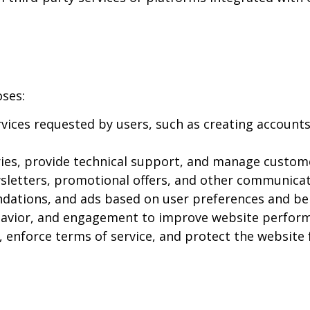
oses:
ices requested by users, such as creating accounts
ies, provide technical support, and manage custome
letters, promotional offers, and other communicati
dations, and ads based on user preferences and be
ehavior, and engagement to improve website perfor
, enforce terms of service, and protect the website