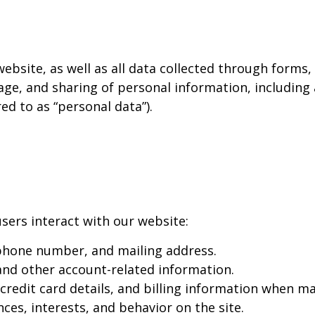
 website, as well as all data collected through forms
age, and sharing of personal information, including
red to as “personal data”).
sers interact with our website:
phone number, and mailing address.
d other account-related information.
redit card details, and billing information when ma
es, interests, and behavior on the site.