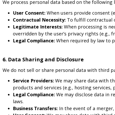
We process personal data based on the following 
User Consent:
When users provide consent (e.g
Contractual Necessity:
To fulfill contractual
Legitimate Interests:
When processing is nece
overridden by the user’s privacy rights (e.g., 
Legal Compliance:
When required by law to pro
6. Data Sharing and Disclosure
We do not sell or share personal data with third p
Service Providers:
We may share data with thi
products and services (e.g., hosting services,
Legal Compliance:
We may disclose data in re
laws.
Business Transfers:
In the event of a merger, 