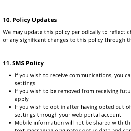
10.
Policy Updates
We may update this policy periodically to reflect c
of any significant changes to this policy through t
11. SMS Policy
If you wish to receive communications, you ca
settings.
If you wish to be removed from receiving fu
apply
If you wish to opt in after having opted out 
settings through your web portal account.
Mobile information will not be shared with th
text messaging originator opt-in data and cons