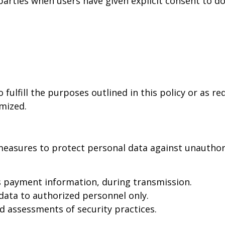
rties when users have given explicit consent to do s
 fulfill the purposes outlined in this policy or as r
ymized.
easures to protect personal data against unauthoriz
s payment information, during transmission.
data to authorized personnel only.
d assessments of security practices.