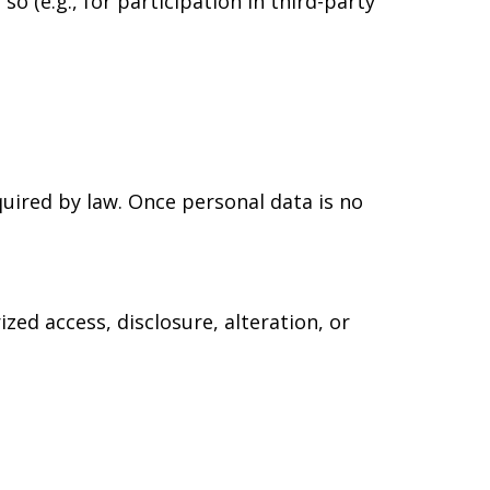
o (e.g., for participation in third-party
equired by law. Once personal data is no
ed access, disclosure, alteration, or