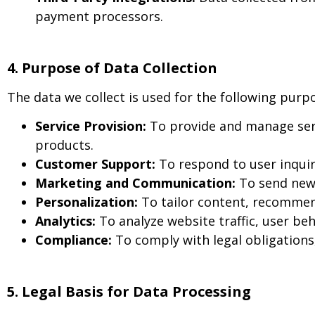
payment processors.
4. Purpose of Data Collection
The data we collect is used for the following purp
Service Provision:
To provide and manage serv
products.
Customer Support:
To respond to user inquir
Marketing and Communication:
To send news
Personalization:
To tailor content, recommen
Analytics:
To analyze website traffic, user b
Compliance:
To comply with legal obligations
5. Legal Basis for Data Processing