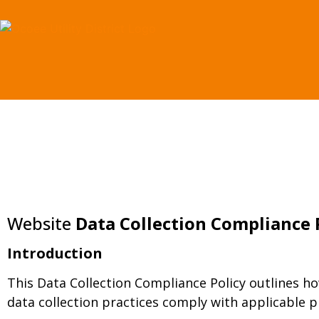
content
Website
Data Collection Compliance 
Introduction
This Data Collection Compliance Policy outlines ho
data collection practices comply with applicable p