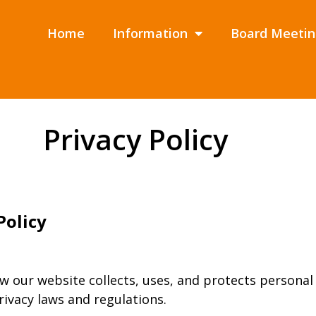
Home
Information
Board Meetin
Privacy Policy
Policy
w our website collects, uses, and protects personal
rivacy laws and regulations.