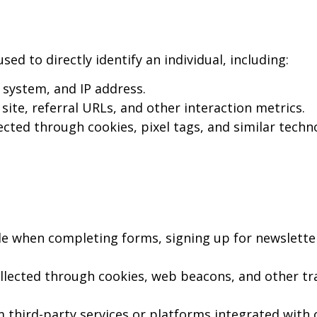
d to directly identify an individual, including:
system, and IP address.
site, referral URLs, and other interaction metrics.
cted through cookies, pixel tags, and similar techn
e when completing forms, signing up for newslette
llected through cookies, web beacons, and other tr
 third-party services or platforms integrated with o