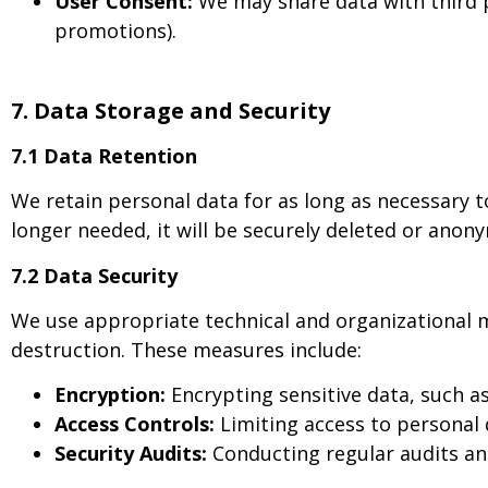
User Consent:
We may share data with third pa
promotions).
7. Data Storage and Security
7.1 Data Retention
We retain personal data for as long as necessary to
longer needed, it will be securely deleted or anon
7.2 Data Security
We use appropriate technical and organizational m
destruction. These measures include:
Encryption:
Encrypting sensitive data, such a
Access Controls:
Limiting access to personal 
Security Audits:
Conducting regular audits an