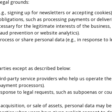
legal grounds:
., signing up for newsletters or accepting cookies)
 obligations, such as processing payments or deliveri
ssary for the legitimate interests of the business,
fraud prevention or website analytics).
cess or share personal data (e.g., in response to le
arties except as described below:
rd-party service providers who help us operate the
 payment processors).
sponse to legal requests, such as subpoenas or cou
acquisition, or sale of assets, personal data may be