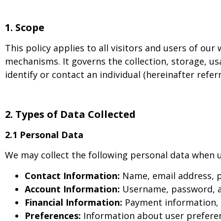
1. Scope
This policy applies to all visitors and users of our
mechanisms. It governs the collection, storage, us
identify or contact an individual (hereinafter refer
2. Types of Data Collected
2.1 Personal Data
We may collect the following personal data when u
Contact Information:
Name, email address, 
Account Information:
Username, password, an
Financial Information:
Payment information, c
Preferences:
Information about user preferenc