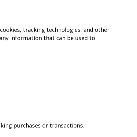
, cookies, tracking technologies, and other
 any information that can be used to
king purchases or transactions.