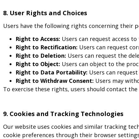
8. User Rights and Choices
Users have the following rights concerning their p
Right to Access:
Users can request access to
Right to Rectification:
Users can request corr
Right to Deletion:
Users can request the delet
Right to Object:
Users can object to the proce
Right to Data Portability:
Users can request 
Right to Withdraw Consent:
Users may withdr
To exercise these rights, users should contact the
9
.
Cookies and Tracking Technologies
Our website uses cookies and similar tracking tec
cookie preferences through their browser settings