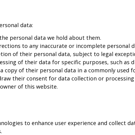
ersonal data:
 the personal data we hold about them.
ections to any inaccurate or incomplete personal d
ion of their personal data, subject to legal excepti
ssing of their data for specific purposes, such as d
a copy of their personal data in a commonly used f
aw their consent for data collection or processing 
 owner of this website.
hnologies to enhance user experience and collect da
.